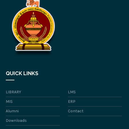
QUICK LINKS
LIBRARY
LMS
MIS
ERP
Alumni
Contact
Downloads