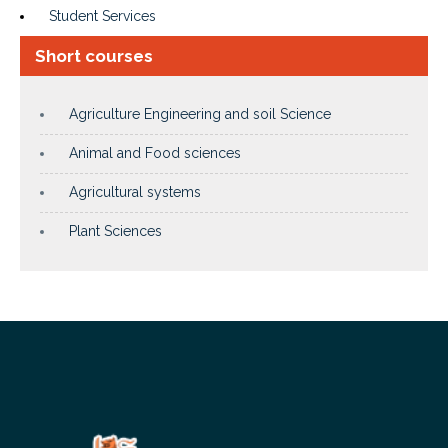
Student Services
Short courses
Agriculture Engineering and soil Science
Animal and Food sciences
Agricultural systems
Plant Sciences