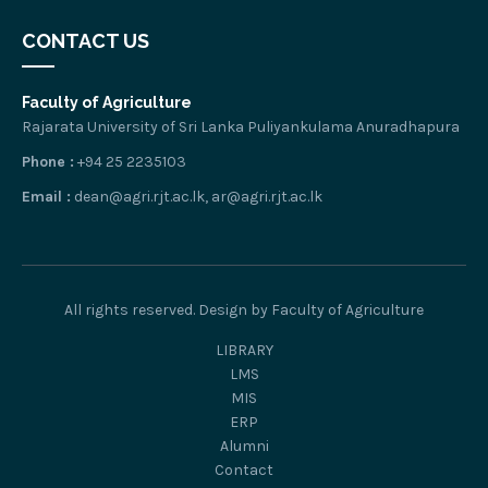
CONTACT US
Faculty of Agriculture
Rajarata University of Sri Lanka Puliyankulama Anuradhapura
Phone :
+94 25 2235103
Email :
dean@agri.rjt.ac.lk, ar@agri.rjt.ac.lk
All rights reserved. Design by Faculty of Agriculture
LIBRARY
LMS
MIS
ERP
Alumni
Contact