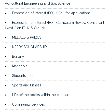
Agricultural Engineering and Soil Science
Expression of Interest (EOI) / Call for Applications
Expression of Interest (EOI): Curriculum Review Consultant
(Next-Gen IT, AI & Cloud)
MEDALS & PRIZES
NEEDY SCHOLARSHIP
Bursary
Mahapola
Students Life
Sports and Fitness
Life off the books within the campus
Community Services