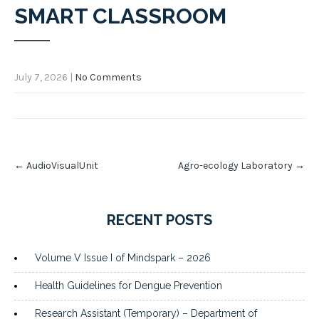
SMART CLASSROOM
July 7, 2026
|
No Comments
Post
←
AudioVisualUnit
Agro-ecology Laboratory
→
navigation
RECENT POSTS
Volume V Issue I of Mindspark – 2026
Health Guidelines for Dengue Prevention
Research Assistant (Temporary) – Department of