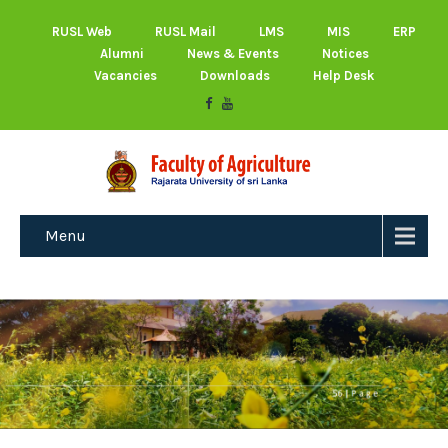
RUSL Web
RUSL Mail
LMS
MIS
ERP
Alumni
News & Events
Notices
Vacancies
Downloads
Help Desk
Menu