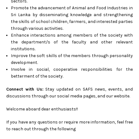
sectors.
Promote the advancement of Animal and Food Industries in
Sri Lanka by disseminating knowledge and strengthening
the skills of school children, farmers, and interested parties
through various activities.
Enhance interactions among members of the society with
the department/s of the faculty and other relevant
institutions.
Improve the soft skills of the members through personality
development.
Involve in social, cooperative responsibilities for the
betterment of the society.
Connect with Us:
Stay updated on SAFS news, events, and
discussions through our social media pages, and our website.
Welcome aboard dear enthusiasts!!
If you have any questions or require more information, feel free
to reach out through the following