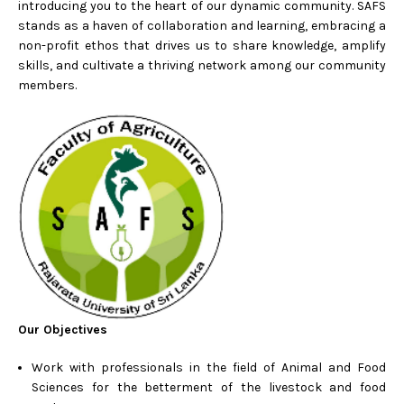
introducing you to the heart of our dynamic community. SAFS
stands as a haven of collaboration and learning, embracing a
non-profit ethos that drives us to share knowledge, amplify
skills, and cultivate a thriving network among our community
members.
Our Objectives
Work with professionals in the field of Animal and Food
Sciences for the betterment of the livestock and food