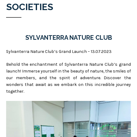
SOCIETIES
SYLVANTERRA NATURE CLUB
Sylvanterra Nature Club’s Grand Launch – 13.07.2023
Behold the enchantment of Sylvanterra Nature Club’s grand
launch! Immerse yourself in the beauty of nature, the smiles of
our members, and the spirit of adventure. Discover the
wonders that await as we embark on this incredible journey
together.