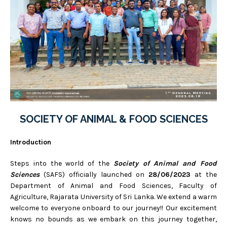
SOCIETY OF ANIMAL & FOOD SCIENCES
Introduction
Steps into the world of the
Society of Animal and Food
Sciences
(SAFS) officially launched on
28/06/2023
at the
Department of Animal and Food Sciences, Faculty of
Agriculture, Rajarata University of Sri Lanka. We extend a warm
welcome to everyone onboard to our journey!! Our excitement
knows no bounds as we embark on this journey together,