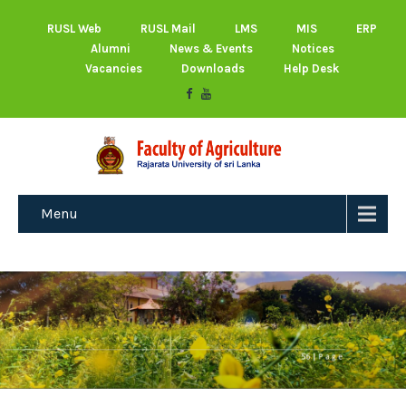
RUSL Web
RUSL Mail
LMS
MIS
ERP
Alumni
News & Events
Notices
Vacancies
Downloads
Help Desk
Menu