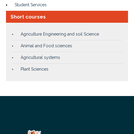
Student Services
Short courses
Agriculture Engineering and soil Science
Animal and Food sciences
Agricultural systems
Plant Sciences