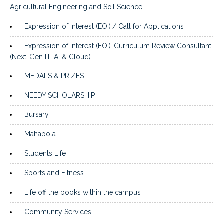
Agricultural Engineering and Soil Science
Expression of Interest (EOI) / Call for Applications
Expression of Interest (EOI): Curriculum Review Consultant
(Next-Gen IT, AI & Cloud)
MEDALS & PRIZES
NEEDY SCHOLARSHIP
Bursary
Mahapola
Students Life
Sports and Fitness
Life off the books within the campus
Community Services