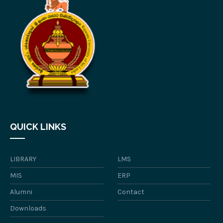
QUICK LINKS
LIBRARY
LMS
MIS
ERP
Alumni
Contact
Downloads