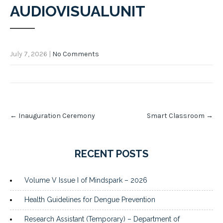
AUDIOVISUALUNIT
July 7, 2026
|
No Comments
Post
←
Inauguration Ceremony
Smart Classroom
→
navigation
RECENT POSTS
Volume V Issue I of Mindspark – 2026
Health Guidelines for Dengue Prevention
Research Assistant (Temporary) – Department of