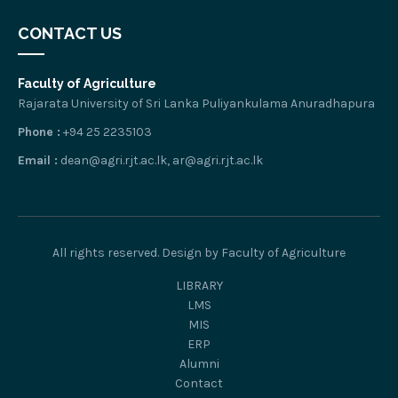
CONTACT US
Faculty of Agriculture
Rajarata University of Sri Lanka Puliyankulama Anuradhapura
Phone :
+94 25 2235103
Email :
dean@agri.rjt.ac.lk, ar@agri.rjt.ac.lk
All rights reserved. Design by Faculty of Agriculture
LIBRARY
LMS
MIS
ERP
Alumni
Contact