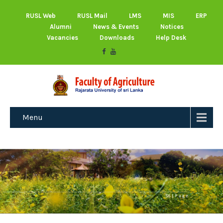
RUSL Web
RUSL Mail
LMS
MIS
ERP
Alumni
News & Events
Notices
Vacancies
Downloads
Help Desk
Menu