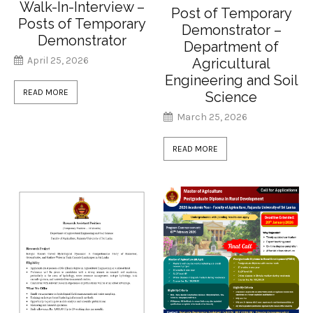
Walk-In-Interview –
Post of Temporary
Posts of Temporary
Demonstrator –
Demonstrator
Department of
April 25, 2026
Agricultural
Engineering and Soil
READ MORE
Science
March 25, 2026
READ MORE