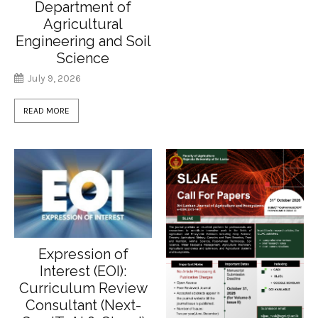
Department of
Agricultural
Engineering and Soil
Science
July 9, 2026
READ MORE
Expression of
Interest (EOI):
Curriculum Review
Consultant (Next-