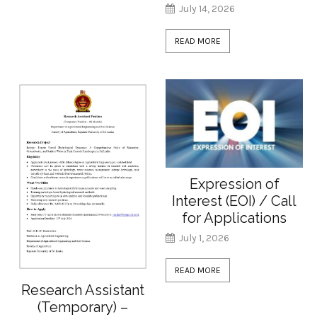
July 14, 2026
READ MORE
Expression of
Interest (EOI) / Call
for Applications
July 1, 2026
READ MORE
Research Assistant
(Temporary) –