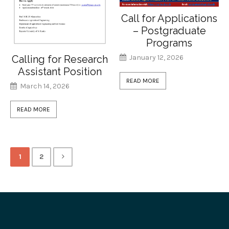
Call for Applications
– Postgraduate
Programs
January 12, 2026
Calling for Research
Assistant Position
READ MORE
March 14, 2026
READ MORE
1
2