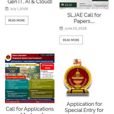
Gen IT, AI & Cloud)
July 1, 2026
SLJAE Call for
Papers…..
READ MORE
June 24, 2026
READ MORE
Application for
Call for Applications
Special Entry for