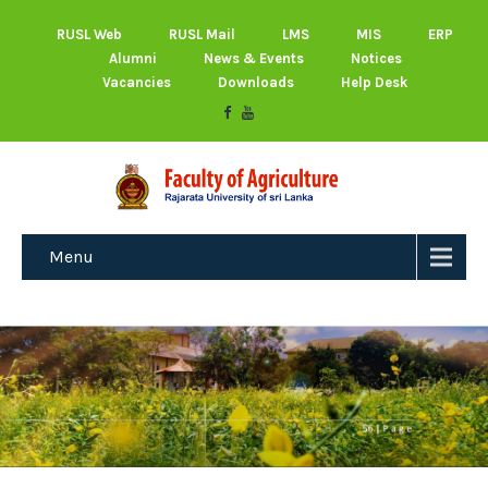
RUSL Web
RUSL Mail
LMS
MIS
ERP
Alumni
News & Events
Notices
Vacancies
Downloads
Help Desk
Menu