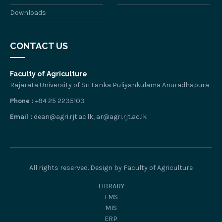
Downloads
CONTACT US
Faculty of Agriculture
Rajarata University of Sri Lanka Puliyankulama Anuradhapura
Phone :
+94 25 2235103
Email :
dean@agri.rjt.ac.lk, ar@agri.rjt.ac.lk
All rights reserved. Design by Faculty of Agriculture
LIBRARY
LMS
MIS
ERP