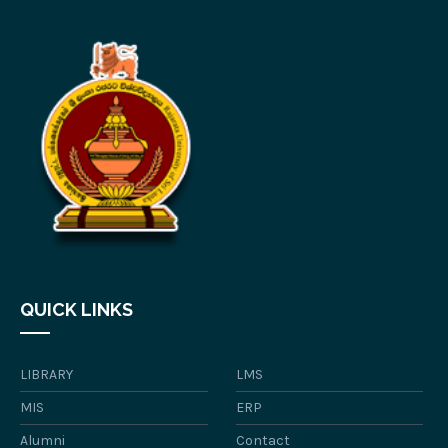
QUICK LINKS
LIBRARY
LMS
MIS
ERP
Alumni
Contact