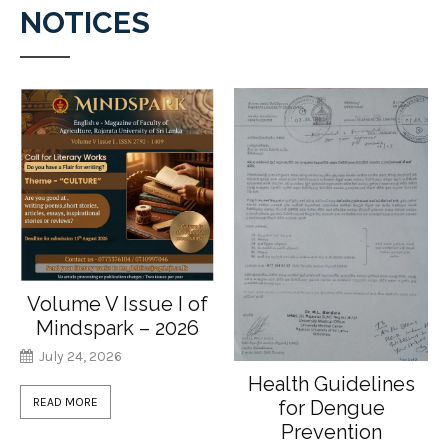
NOTICES
Volume V Issue I of
Mindspark – 2026
July 24, 2026
Health Guidelines
READ MORE
for Dengue
Prevention