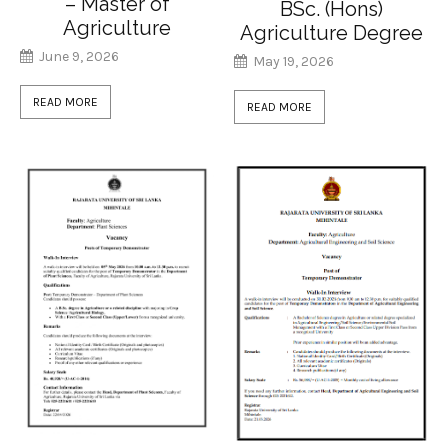
– Master of
BSc. (Hons)
Agriculture
Agriculture Degree
June 9, 2026
May 19, 2026
READ MORE
READ MORE