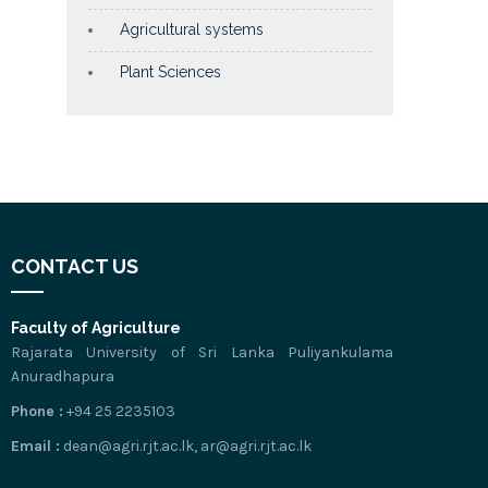
Agricultural systems
Plant Sciences
CONTACT US
Faculty of Agriculture
Rajarata University of Sri Lanka Puliyankulama
Anuradhapura
Phone :
+94 25 2235103
Email :
dean@agri.rjt.ac.lk, ar@agri.rjt.ac.lk