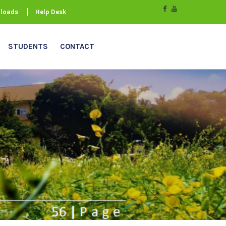
loads
Help Desk
STUDENTS
CONTACT