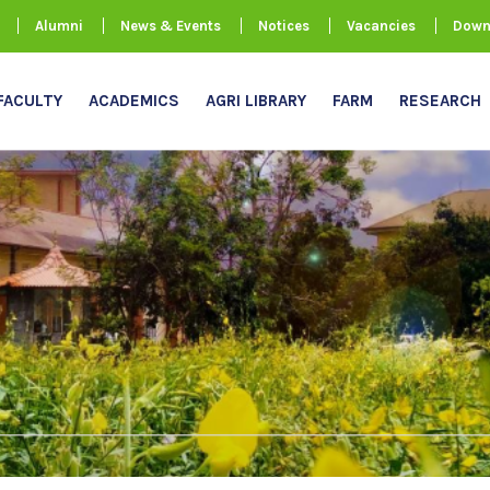
Alumni
News & Events
Notices
Vacancies
Down
FACULTY
ACADEMICS
AGRI LIBRARY
FARM
RESEARCH