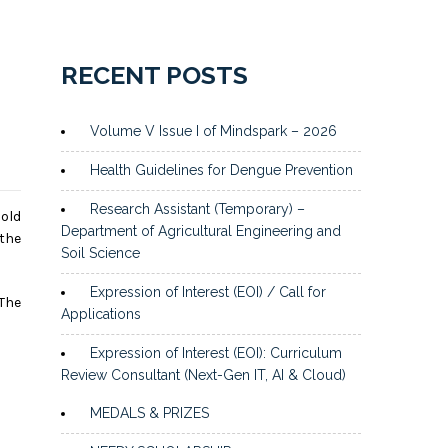
RECENT POSTS
Volume V Issue I of Mindspark – 2026
Health Guidelines for Dengue Prevention
Research Assistant (Temporary) –
hold
Department of Agricultural Engineering and
the
Soil Science
Expression of Interest (EOI) / Call for
 The
Applications
Expression of Interest (EOI): Curriculum
Review Consultant (Next-Gen IT, AI & Cloud)
MEDALS & PRIZES