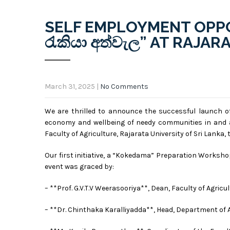
SELF EMPLOYMENT OPPO
රැකියා අත්වැල” AT RAJA
March 31, 2025
|
No Comments
We are thrilled to announce the successful launch of
economy and wellbeing of needy communities in and a
Faculty of Agriculture, Rajarata University of Sri Lanka
Our first initiative, a “Kokedama”
Preparation Workshop,
event was graced by:
– **Prof. G.V.T.V Weerasooriya**, Dean, Faculty of Agricu
– **Dr. Chinthaka Karalliyadda**, Head, Department of 