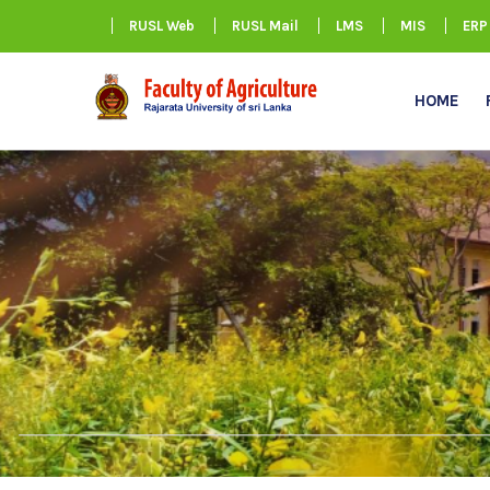
RUSL Web
RUSL Mail
LMS
MIS
ERP
HOME