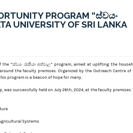
RTUNITY PROGRAM “ස්වයං
RATA UNIVERSITY OF SRI LANKA
 the “ස්වයං රැකියා අත්වැල” program, aimed at uplifting the house
round the faculty premises. Organized by the Outreach Centre of 
, this program is a beacon of hope for many.
 was successfully held on July 26th, 2024, at the faculty premises.
lture
Agricultural Systems