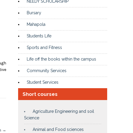
NEEDY SCHOLARSHIP
Bursary
Mahapola
Students Life
Sports and Fitness
Life off the books within the campus
ugh
tive
Community Services
Student Services
Short courses
Agriculture Engineering and soil
Science
Animal and Food sciences
In
→