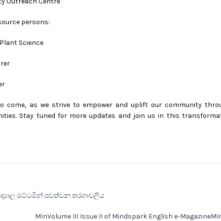
lty Outreach Centre
esource persons:
 Plant Science
rer
er
o come, as we strive to empower and uplift our community thro
ties. Stay tuned for more updates and join us in this transforma
ිද්‍යාල මට්ටමින් පවත්වන තරගාවලිය
MInVolume III Issue II of Mindspark English e-MagazineM