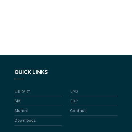
QUICK LINKS
LIBRARY
LMS
MIS
ERP
Alumni
Contact
Downloads