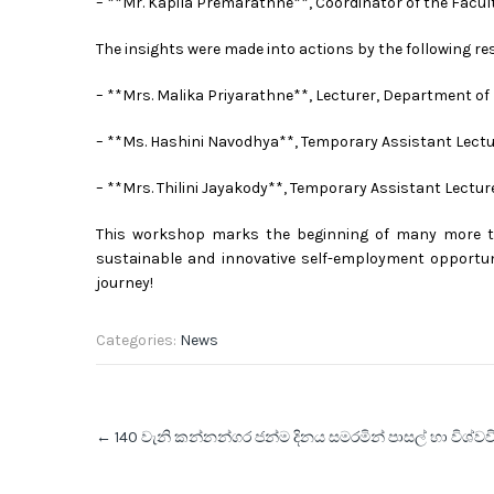
– **Mr. Kapila Premarathne**, Coordinator of the Facu
The insights were made into actions by the following r
– **Mrs. Malika Priyarathne**, Lecturer, Department of
– **Ms. Hashini Navodhya**, Temporary Assistant Lectu
– **Mrs. Thilini Jayakody**, Temporary Assistant Lectur
This workshop marks the beginning of many more t
sustainable and innovative self-employment opportuni
journey!
Categories:
News
Post
←
140 වැනි කන්නන්ගර ජන්ම දිනය සමරමින් පාසල් හා විශ්වව
navigation