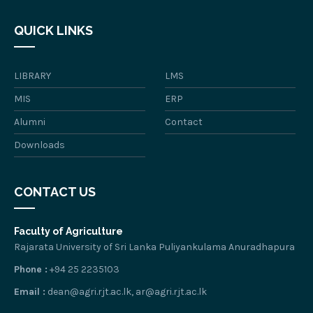
QUICK LINKS
LIBRARY
LMS
MIS
ERP
Alumni
Contact
Downloads
CONTACT US
Faculty of Agriculture
Rajarata University of Sri Lanka Puliyankulama Anuradhapura
Phone :
+94 25 2235103
Email :
dean@agri.rjt.ac.lk, ar@agri.rjt.ac.lk