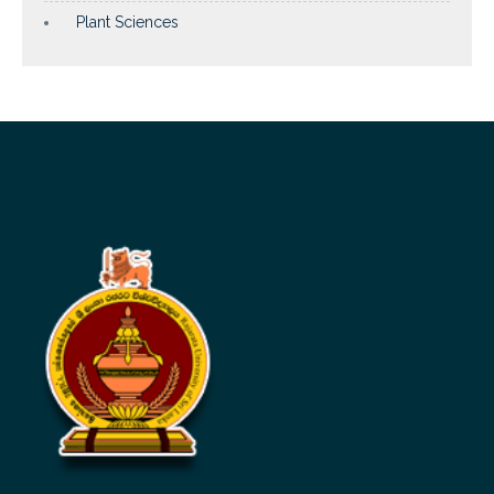
Plant Sciences