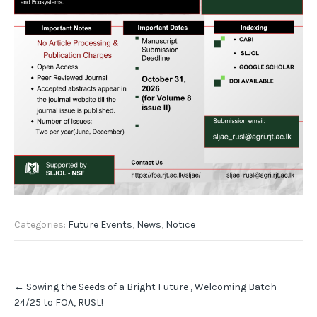
Categories:
Future Events
,
News
,
Notice
Post
←
Sowing the Seeds of a Bright Future , Welcoming Batch
navigation
24/25 to FOA, RUSL!