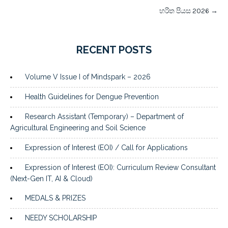
හරිත පියස 2026
→
RECENT POSTS
Volume V Issue I of Mindspark – 2026
Health Guidelines for Dengue Prevention
Research Assistant (Temporary) – Department of
Agricultural Engineering and Soil Science
Expression of Interest (EOI) / Call for Applications
Expression of Interest (EOI): Curriculum Review Consultant
(Next-Gen IT, AI & Cloud)
MEDALS & PRIZES
NEEDY SCHOLARSHIP