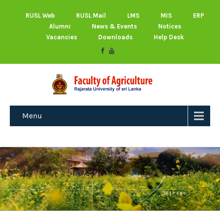
RUSL Web
RUSL Mail
LMS
MIS
ERP
Alumni
News & Events
Notices
Vacancies
Downloads
Help Desk
Menu