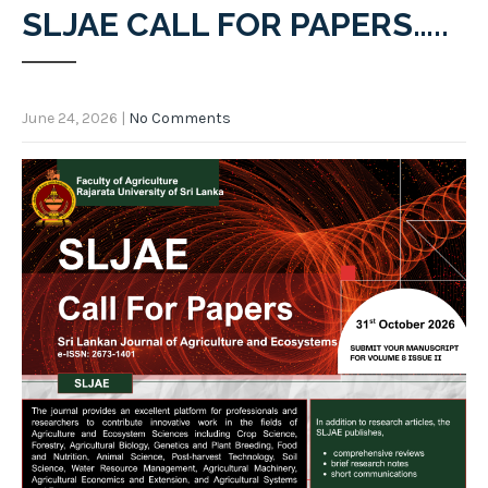
SLJAE CALL FOR PAPERS…..
June 24, 2026
|
No Comments