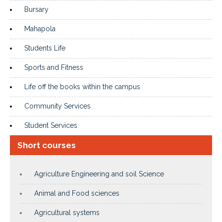
Bursary
Mahapola
Students Life
Sports and Fitness
Life off the books within the campus
Community Services
Student Services
Short courses
Agriculture Engineering and soil Science
Animal and Food sciences
Agricultural systems