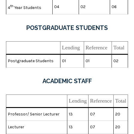
th
04
02
06
4
Year Students
POSTGRADUATE STUDENTS
Lending
Reference
Total
Postgraduate Students
01
01
02
ACADEMIC STAFF
Lending
Reference
Total
Professor/ Senior Lecturer
13
07
20
Lecturer
13
07
20