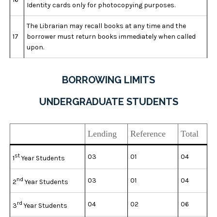
Identity cards only for photocopying purposes.
The Librarian may recall books at any time and the
17
borrower must return books immediately when called
upon.
BORROWING LIMITS
UNDERGRADUATE STUDENTS
Lending
Reference
Total
st
03
01
04
1
Year Students
nd
03
01
04
2
Year Students
rd
04
02
06
3
Year Students