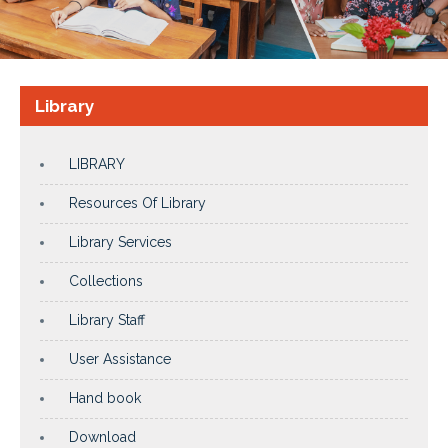
Library
LIBRARY
Resources Of Library
Library Services
Collections
Library Staff
User Assistance
Hand book
Download