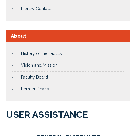
Library Contact
About
History of the Faculty
Vision and Mission
Faculty Board
Former Deans
USER ASSISTANCE