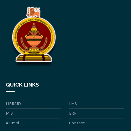
QUICK LINKS
LIBRARY
LMS
MIS
ERP
Alumni
Contact