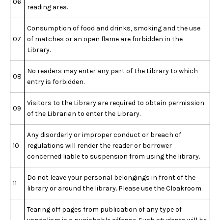
06
reading area.
Consumption of food and drinks, smoking and the use
07
of matches or an open flame are forbidden in the
Library.
No readers may enter any part of the Library to which
08
entry is forbidden.
Visitors to the Library are required to obtain permission
09
of the Librarian to enter the Library.
Any disorderly or improper conduct or breach of
10
regulations will render the reader or borrower
concerned liable to suspension from using the library.
Do not leave your personal belongings in front of the
11
library or around the library. Please use the Cloakroom.
Tearing off pages from publication of any type of