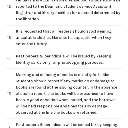
vandalism is a punishable offense. Such students will be
12
reported to the Dean and student service Assistant
Registrar and library facilities for a period determined by
the librarian.
It is requested that all readers should avoid wearing
13
unsuitable clothes like shorts, caps, etc. when they
enter the Library.
Past papers & periodicals will be issued by keeping
14
Identity cards only for photocopying purposes.
Marking and defacing of books is strictly forbidden.
Students should report if any marks on or damage to
books are found at the issuing counter. In the absence
15
of such a report, the books will be presumed to have
been in good condition when loaned, and the borrower
will be held responsible and fined for any damage
observed at the fine the books are returned.
Past papers & periodicals will be issued for by keeping
16