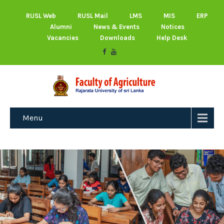
RUSL Web
RUSL Mail
LMS
MIS
ERP
Alumni
News & Events
Notices
Vacancies
Downloads
Help Desk
Menu