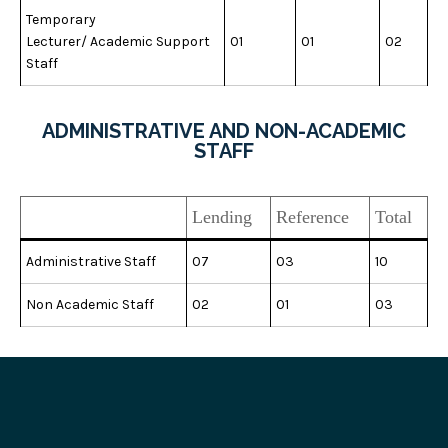
Temporary
Lecturer/ Academic Support
01
01
02
Staff
ADMINISTRATIVE AND NON-ACADEMIC
STAFF
Lending
Reference
Total
Administrative Staff
07
03
10
Non Academic Staff
02
01
03