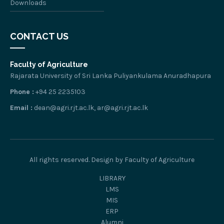
Downloads
CONTACT US
Faculty of Agriculture
Rajarata University of Sri Lanka Puliyankulama Anuradhapura
Phone :
+94 25 2235103
Email :
dean@agri.rjt.ac.lk, ar@agri.rjt.ac.lk
All rights reserved. Design by Faculty of Agriculture
LIBRARY
LMS
MIS
ERP
Alumni