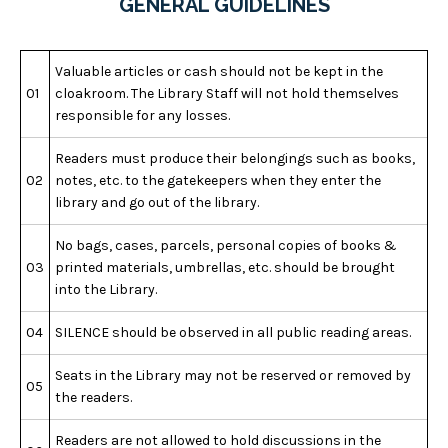
GENERAL GUIDELINES
Valuable articles or cash should not be kept in the
01
cloakroom. The Library Staff will not hold themselves
responsible for any losses.
Readers must produce their belongings such as books,
02
notes, etc. to the gatekeepers when they enter the
library and go out of the library.
No bags, cases, parcels, personal copies of books &
03
printed materials, umbrellas, etc. should be brought
into the Library.
04
SILENCE should be observed in all public reading areas.
Seats in the Library may not be reserved or removed by
05
the readers.
Readers are not allowed to hold discussions in the