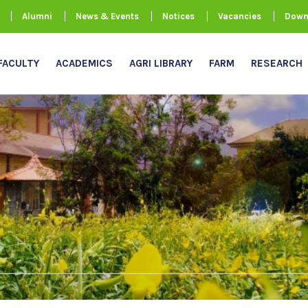
Alumni
News & Events
Notices
Vacancies
Down
FACULTY
ACADEMICS
AGRI LIBRARY
FARM
RESEARCH