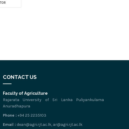
TOR
CONTACT US
Faculty of Agriculture
Rajarata University of Sri Lanka Puliyankulama
Anuradhapura
Phone :
+94 25 2235103
Email :
dean@agri.rjt.ac.lk, ar@agri.rjt.ac.lk