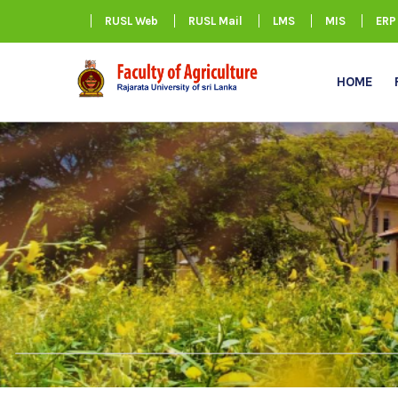
RUSL Web
RUSL Mail
LMS
MIS
ERP
HOME