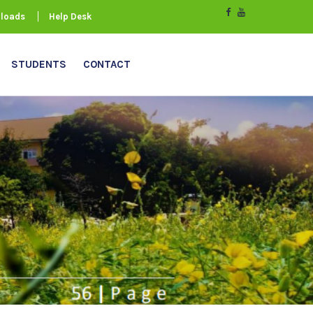
loads
Help Desk
STUDENTS
CONTACT