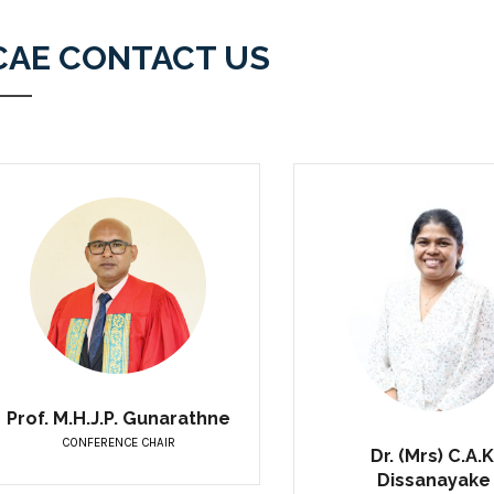
CAE CONTACT US
Prof. M.H.J.P. Gunarathne
CONFERENCE CHAIR
Dr. (Mrs) C.A.K
Dissanayake