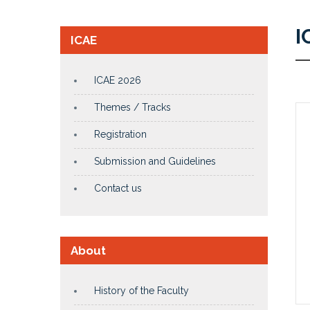
I
ICAE
ICAE 2026
Themes / Tracks
Registration
Submission and Guidelines
Contact us
About
History of the Faculty