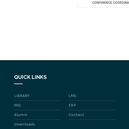
CONFERENCE COORDINA
QUICK LINKS
LIBRARY
LMS
MIS
ERP
Alumni
Contact
Downloads