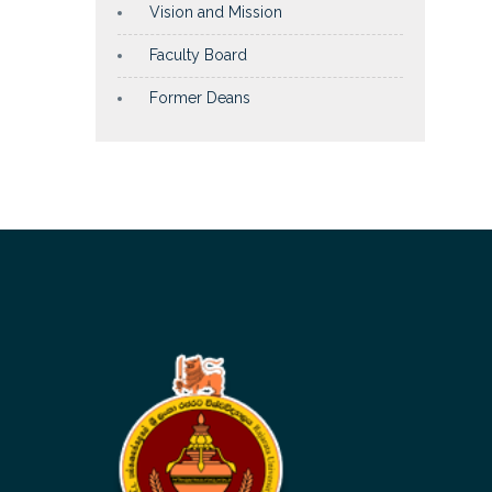
Vision and Mission
Faculty Board
Former Deans