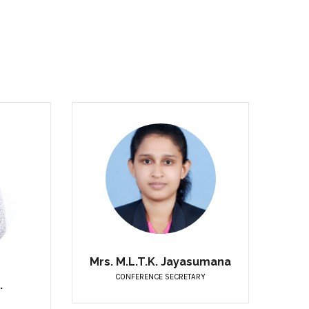
Mrs. M.L.T.K. Jayasumana
CONFERENCE SECRETARY
.