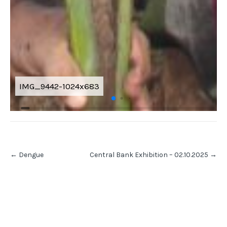
IMG_9442-1024x683
Post
←
Dengue
Central Bank Exhibition – 02.10.2025
→
navigation
RECENT POSTS
Volume V Issue I of Mindspark – 2026