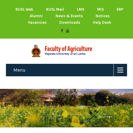
RUSL Web
RUSL Mail
LMS
MIS
ERP
Alumni
News & Events
Notices
Vacancies
Downloads
Help Desk
Menu