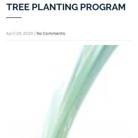
TREE PLANTING PROGRAM
April 29, 2025
|
No Comments