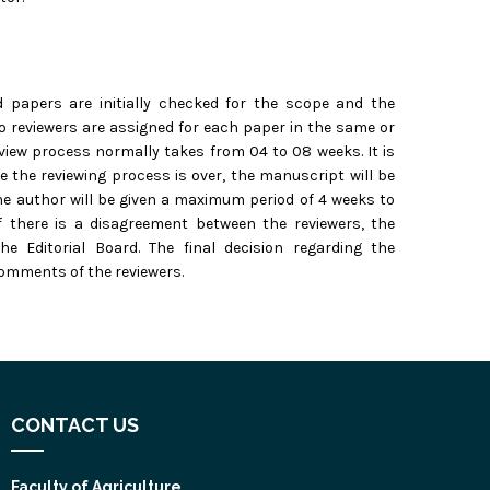
d papers are initially checked for the scope and the
o reviewers are assigned for each paper in the same or
review process normally takes from 04 to 08 weeks. It is
 the reviewing process is over, the manuscript will be
e author will be given a maximum period of 4 weeks to
f there is a disagreement between the reviewers, the
 Editorial Board. The final decision regarding the
comments of the reviewers.
CONTACT US
Faculty of Agriculture