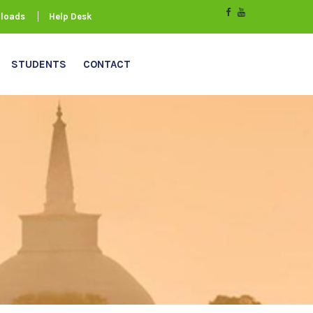
loads
Help Desk
STUDENTS
CONTACT