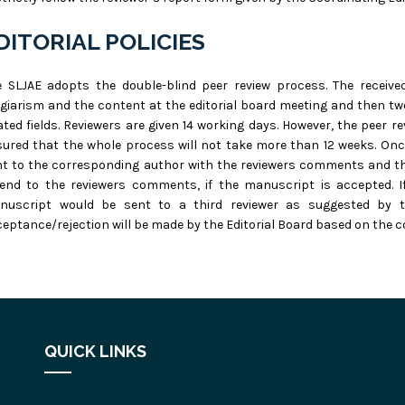
DITORIAL POLICIES
e SLJAE adopts the double-blind peer review process. The receive
giarism and the content at the editorial board meeting and then tw
ated fields. Reviewers are given 14 working days. However, the peer 
ured that the whole process will not take more than 12 weeks. Once
t to the corresponding author with the reviewers comments and th
tend to the reviewers comments, if the manuscript is accepted. I
nuscript would be sent to a third reviewer as suggested by the
eptance/rejection will be made by the Editorial Board based on the 
QUICK LINKS