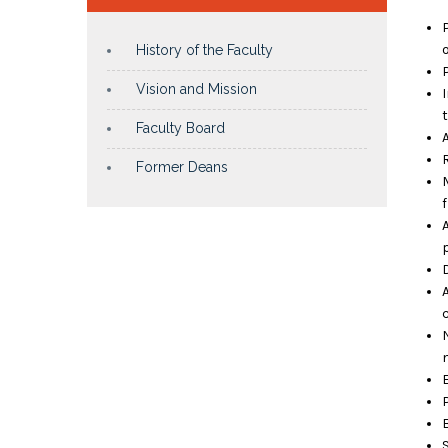
History of the Faculty
Vision and Mission
Faculty Board
Former Deans
p