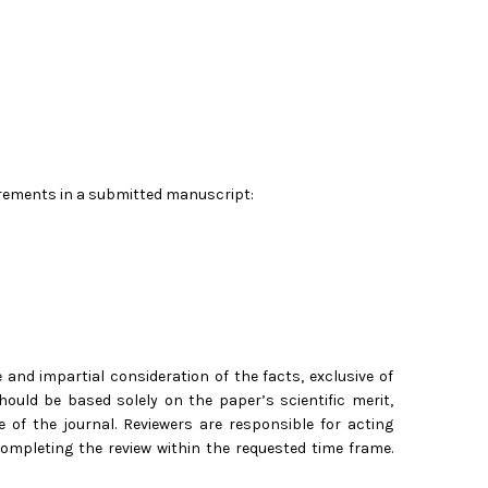
uirements in a submitted manuscript:
nd impartial consideration of the facts, exclusive of
hould be based solely on the paper’s scientific merit,
pe of the journal. Reviewers are responsible for acting
completing the review within the requested time frame.