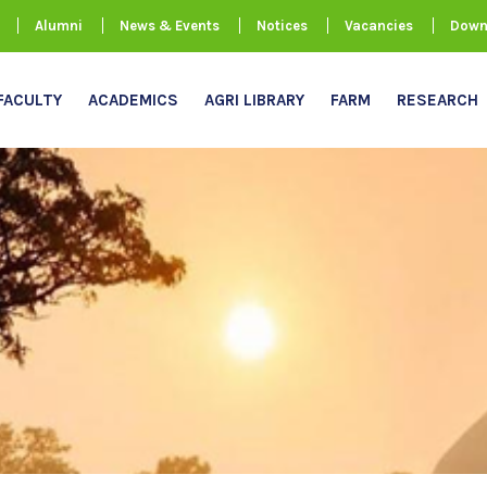
Alumni
News & Events
Notices
Vacancies
Down
FACULTY
ACADEMICS
AGRI LIBRARY
FARM
RESEARCH