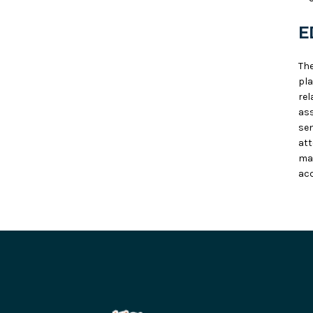
E
Th
pla
rel
ass
sen
at
ma
acc