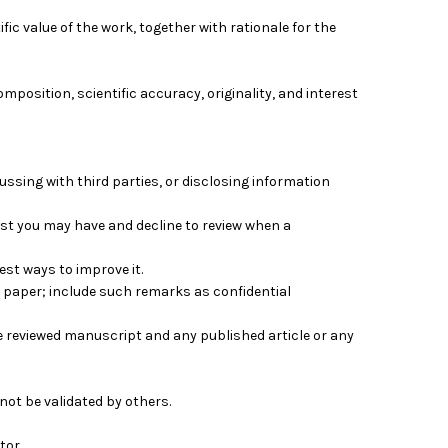
ic value of the work, together with rationale for the
composition, scientific accuracy, originality, and interest
ussing with third parties, or disclosing information
erest you may have and decline to review when a
est ways to improve it.
 paper; include such remarks as confidential
e reviewed manuscript and any published article or any
not be validated by others.
tor.