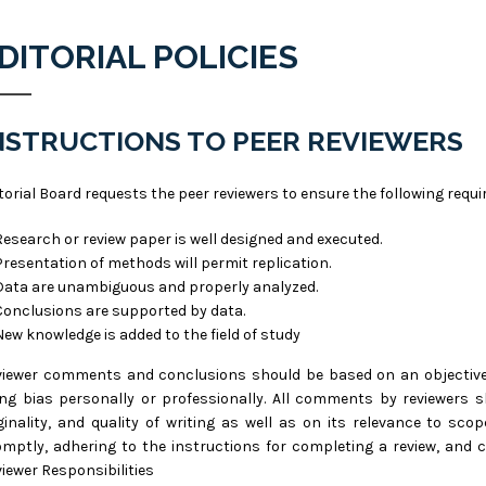
DITORIAL POLICIES
NSTRUCTIONS TO PEER REVIEWERS
torial Board requests the peer reviewers to ensure the following req
Research or review paper is well designed and executed.
Presentation of methods will permit replication.
Data are unambiguous and properly analyzed.
Conclusions are supported by data.
New knowledge is added to the field of study
iewer comments and conclusions should be based on an objective a
ng bias personally or professionally. All comments by reviewers s
ginality, and quality of writing as well as on its relevance to sco
mptly, adhering to the instructions for completing a review, and 
iewer Responsibilities