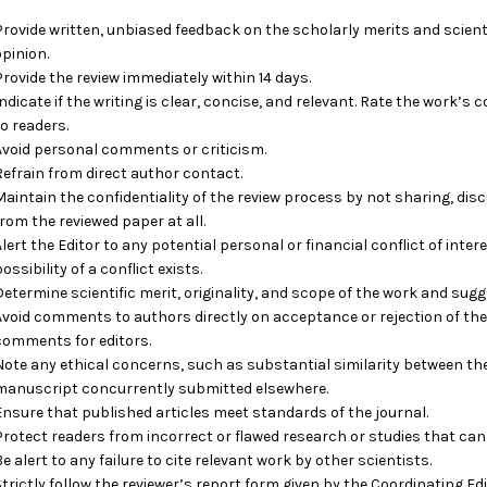
Provide written, unbiased feedback on the scholarly merits and scientif
opinion.
Provide the review immediately within 14 days.
Indicate if the writing is clear, concise, and relevant. Rate the work’s 
to readers.
Avoid personal comments or criticism.
Refrain from direct author contact.
Maintain the confidentiality of the review process by not sharing, disc
from the reviewed paper at all.
Alert the Editor to any potential personal or financial conflict of int
ossibility of a conflict exists.
Determine scientific merit, originality, and scope of the work and sugg
Avoid comments to authors directly on acceptance or rejection of the
comments for editors.
Note any ethical concerns, such as substantial similarity between th
manuscript concurrently submitted elsewhere.
Ensure that published articles meet standards of the journal.
Protect readers from incorrect or flawed research or studies that can
Be alert to any failure to cite relevant work by other scientists.
Strictly follow the reviewer’s report form given by the Coordinating Edi