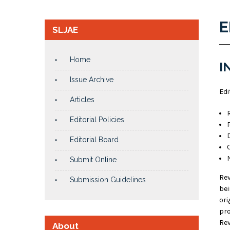
E
SLJAE
Home
I
Issue Archive
Edi
Articles
Editorial Policies
Editorial Board
Submit Online
Rev
Submission Guidelines
bei
ori
pro
Rev
About