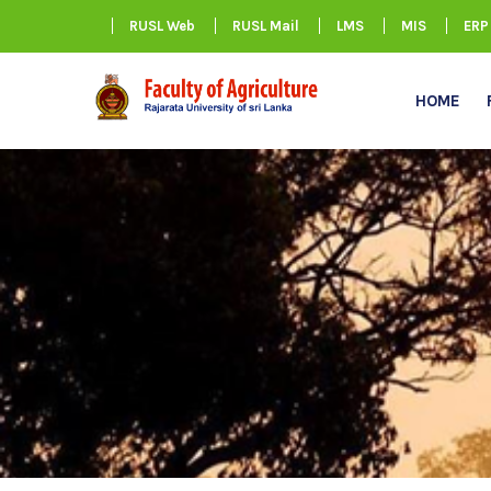
RUSL Web
RUSL Mail
LMS
MIS
ERP
HOME