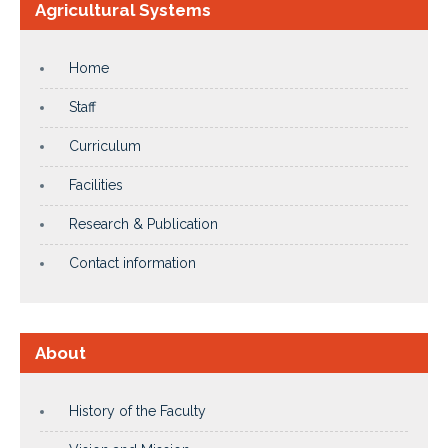
Agricultural Systems
Home
Staff
Curriculum
Facilities
Research & Publication
Contact information
About
History of the Faculty