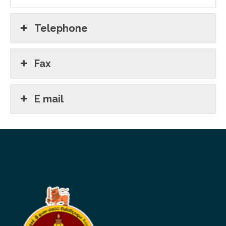
Telephone
Fax
E mail