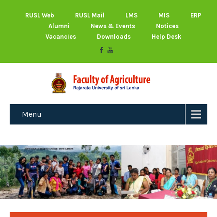
RUSL Web
RUSL Mail
LMS
MIS
ERP
Alumni
News & Events
Notices
Vacancies
Downloads
Help Desk
Menu