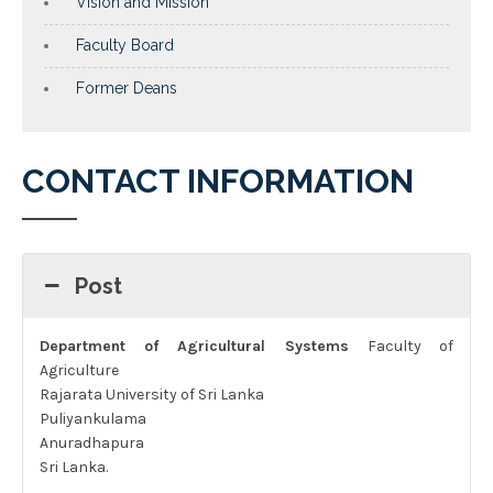
Vision and Mission
Faculty Board
Former Deans
CONTACT INFORMATION
Post
Department of Agricultural Systems
Faculty of
Agriculture
Rajarata University of Sri Lanka
Puliyankulama
Anuradhapura
Sri Lanka.