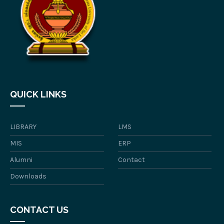
QUICK LINKS
LIBRARY
LMS
MIS
ERP
Alumni
Contact
Downloads
CONTACT US