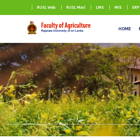
RUSL Web
RUSL Mail
LMS
MIS
ERP
HOME