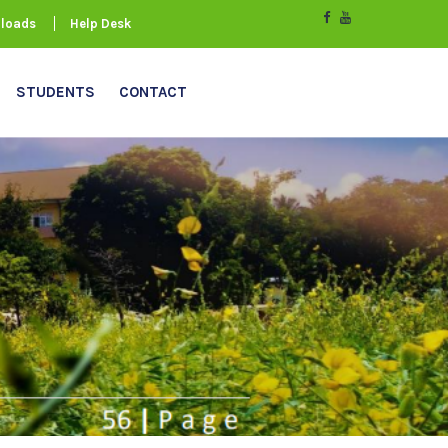
loads
Help Desk
STUDENTS
CONTACT