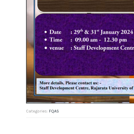
Categories:
FQAS
Post