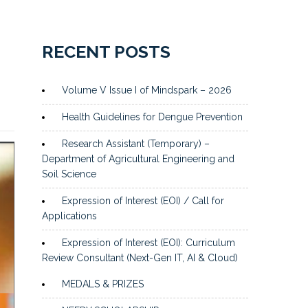
RECENT POSTS
Volume V Issue I of Mindspark – 2026
Health Guidelines for Dengue Prevention
Research Assistant (Temporary) –
Department of Agricultural Engineering and
Soil Science
Expression of Interest (EOI) / Call for
Applications
Expression of Interest (EOI): Curriculum
Review Consultant (Next-Gen IT, AI & Cloud)
MEDALS & PRIZES