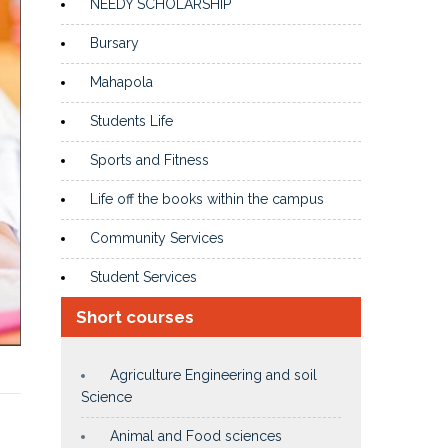
NEEDY SCHOLARSHIP
Bursary
Mahapola
Students Life
Sports and Fitness
Life off the books within the campus
Community Services
Student Services
Short courses
Agriculture Engineering and soil
Science
Animal and Food sciences