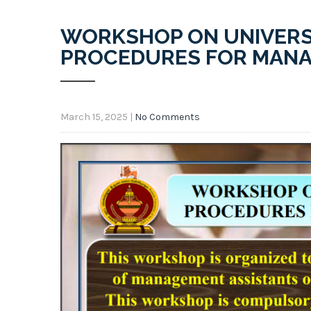
WORKSHOP ON UNIVERS
PROCEDURES FOR MANA
March 15, 2025
|
No Comments