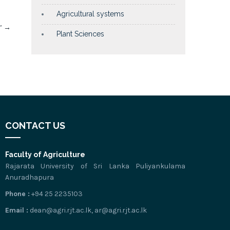
Agricultural systems
.’
→
Plant Sciences
CONTACT US
Faculty of Agriculture
Rajarata University of Sri Lanka Puliyankulama
Anuradhapura
Phone :
+94 25 2235103
Email :
dean@agri.rjt.ac.lk, ar@agri.rjt.ac.lk