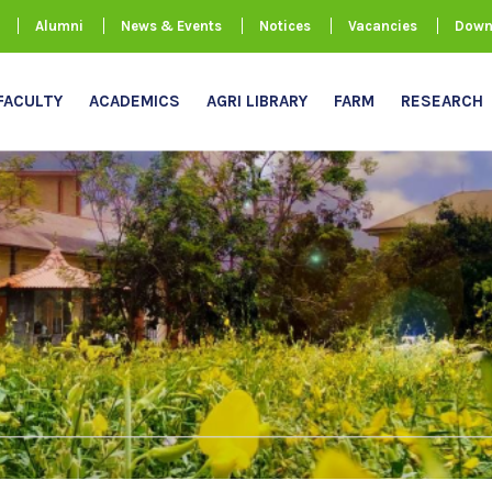
Alumni
News & Events
Notices
Vacancies
Down
FACULTY
ACADEMICS
AGRI LIBRARY
FARM
RESEARCH