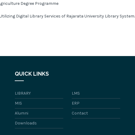
Agriculture Degree Programme
Utilizing Digital Library Services of Rajarata University Library System
QUICK LINKS
LIBRARY
LMS
MIS
ERP
Alumni
Contact
Downloads