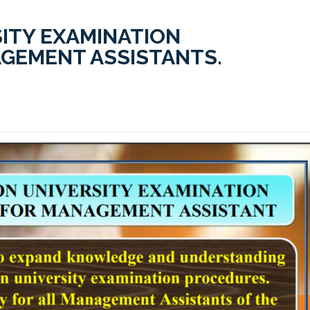
ITY EXAMINATION
GEMENT ASSISTANTS.