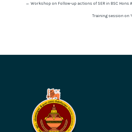
←
Workshop on Follow-up actions of SER in BSC Hons 
navigation
Training session on ‘