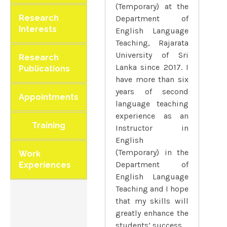
(Temporary) at the
Research
Department of
Interests
English Language
Teaching, Rajarata
University of Sri
Research
Lanka since 2017. I
Publications
have more than six
years of second
Appointments
language teaching
experience as an
Training
Instructor in
English
(Temporary) in the
Work
Department of
Experiences
English Language
Teaching and I hope
that my skills will
greatly enhance the
students’ success.