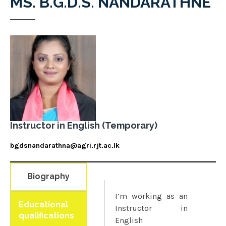
MS. B.G.D.S. NANDARATHNE
Instructor in English (Temporary)
bgdsnandarathna@agri.rjt.ac.lk
Biography
I’m working as an
Educational
Instructor in
qualifications
English