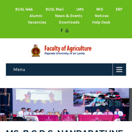
RUSL Web
RUSL Mail
LMS
MIS
ERP
Alumni
News & Events
Notices
Vacancies
Downloads
Help Desk
Menu