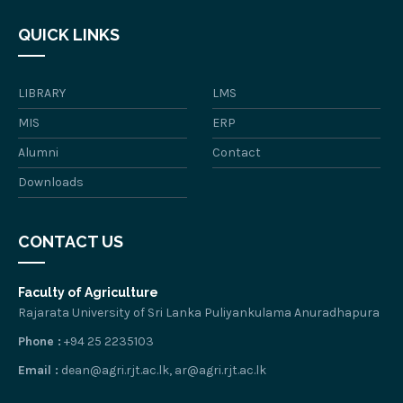
QUICK LINKS
LIBRARY
LMS
MIS
ERP
Alumni
Contact
Downloads
CONTACT US
Faculty of Agriculture
Rajarata University of Sri Lanka Puliyankulama Anuradhapura
Phone :
+94 25 2235103
Email :
dean@agri.rjt.ac.lk, ar@agri.rjt.ac.lk