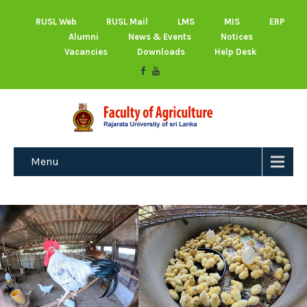
RUSL Web
RUSL Mail
LMS
MIS
ERP
Alumni
News & Events
Notices
Vacancies
Downloads
Help Desk
Menu