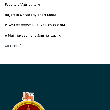
Faculty of
Agriculture
Rajarata University of Sri Lanka
P: +94 25 2221614 , F: +94 25 2221614
e Mail: jayasumana@agri.rjt.ac.lk
Go to Profile