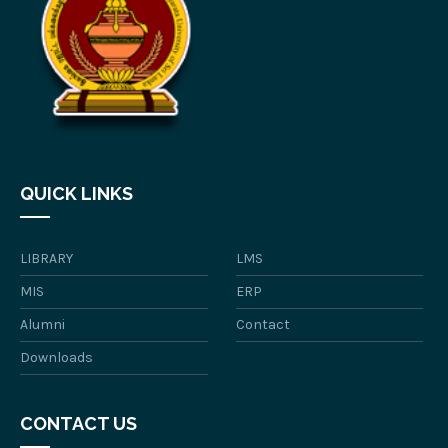
QUICK LINKS
LIBRARY
LMS
MIS
ERP
Alumni
Contact
Downloads
CONTACT US