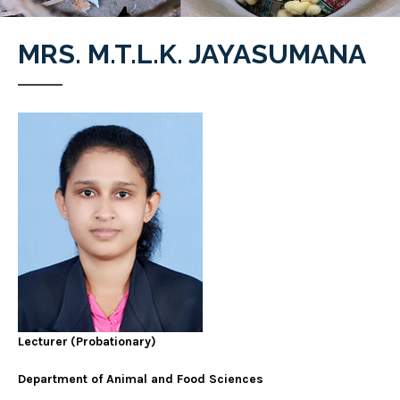
MRS. M.T.L.K. JAYASUMANA
Lecturer
(Probationary)
Department of Animal and Food Sciences