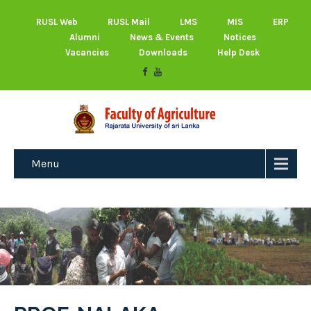
RUSL Web
RUSL Mail
LMS
MIS
ERP
Alumni
News & Events
Notices
Vacancies
Downloads
Help Desk
Menu