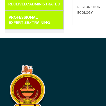
RECEIVED/ADMINISTRATED
RESTORATION
ECOLOGY
PROFESSIONAL
EXPERTISE/TRAINING