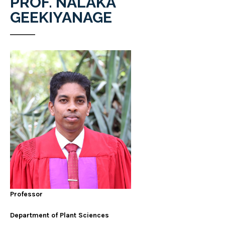
PROF. NALAKA
GEEKIYANAGE
Professor
Department of Plant Sciences