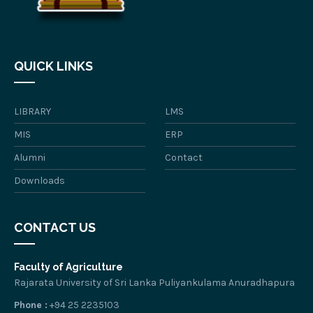
QUICK LINKS
LIBRARY
LMS
MIS
ERP
Alumni
Contact
Downloads
CONTACT US
Faculty of Agriculture
Rajarata University of Sri Lanka Puliyankulama Anuradhapura
Phone :
+94 25 2235103