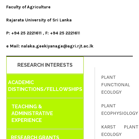
Faculty of
Agriculture
Rajarata University of Sri Lanka
P: +94 25 2221611 , F: +94 25 222161
1
e Mail: nalaka.geekiyanage@agri.rjt.ac.lk
RESEARCH INTERESTS
PLANT
ACADEMIC
FUNCTIONAL
DISTINCTIONS/FELLOWSHIPS
ECOLOGY
PLANT
TEACHING &
ECOPHYSIOLOGY
ADMINISTRATIVE
EXPERIENCE
KARST PLANT
ECOLOGY
RESEARCH GRANTS