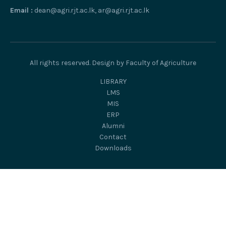
Email :
dean@agri.rjt.ac.lk, ar@agri.rjt.ac.lk
All rights reserved. Design by Faculty of Agriculture
LIBRARY
LMS
MIS
ERP
Alumni
Contact
Downloads