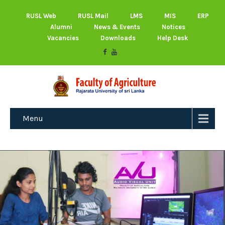
RUSL Web
RUSL Mail
LMS
MIS
ERP
Alumni
News & Events
Notices
Vacancies
Downloads
Help Desk
Menu