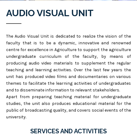
AUDIO VISUAL UNIT
The Audio Visual Unit is dedicated to realize the vision of the
faculty that is to be a dynamic, innovative and renowned
centre for excellence in Agriculture to support the agriculture
undergraduate curriculum of the faculty, by means of
producing audio video materials to supplement the regular
teaching and learning activities. Over the last few years the
unit has produced video films and documentaries on various
themes to facilitate the learning activities of undergraduates
and to disseminate information to relevant stakeholders.
Apart from preparing teaching material for undergraduate
studies, the unit also produces educational material for the
public of broadcasting quality, and covers social events of the
university.
SERVICES AND ACTIVITIES