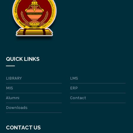
QUICK LINKS
LIBRARY
LMS
MIS
ERP
Alumni
Contact
Downloads
CONTACT US