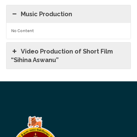
Music Production
No Content
Video Production of Short Film
“Sihina Aswanu”